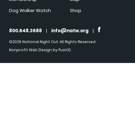
Dog Walker Watch
Shop
800.648.3688
|
info@natw.org
|
©2026 National Night Out. All Rights Reserved
Nonprofit Web Design
by Push10.