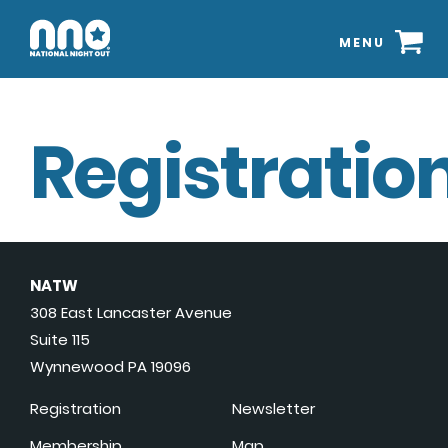
MENU
Registration
NATW
308 East Lancaster Avenue
Suite 115
Wynnewood PA 19096
Registration
Newsletter
Membership
Map