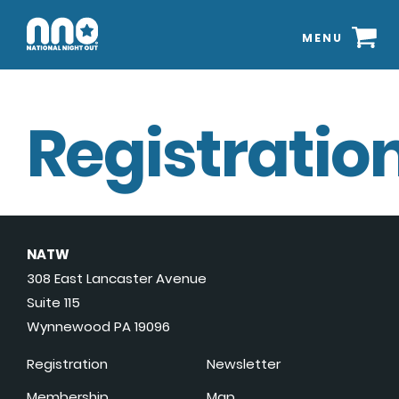
MENU
Registration
NATW
308 East Lancaster Avenue
Suite 115
Wynnewood PA 19096
Registration
Newsletter
Membership
Map