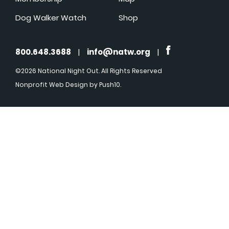
Dog Walker Watch
Shop
800.648.3688
|
info@natw.org
|
©2026 National Night Out. All Rights Reserved
Nonprofit Web Design
by Push10.