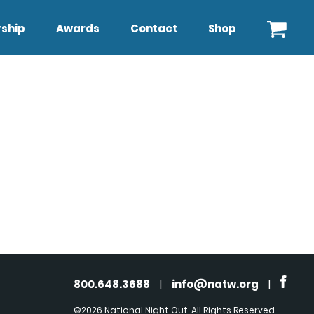
ship
Awards
Contact
Shop
800.648.3688
|
info@natw.org
|
©2026 National Night Out. All Rights Reserved