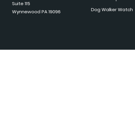
Suite 115
Dog Walker Watch
Wynnewood PA 19096