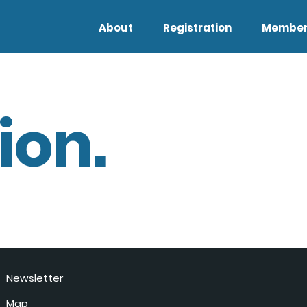
About
Registration
Member
ion.
Newsletter
Map