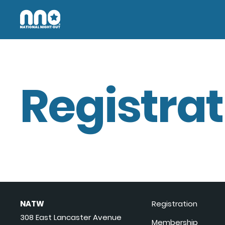
Registrat
NATW
Registration
308 East Lancaster Avenue
Membership