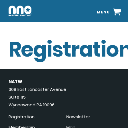
MENU
Registration
NATW
308 East Lancaster Avenue
Suite 115
Wynnewood PA 19096
Registration
Newsletter
Membership
Map