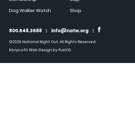
Dog Walker Watch
Shop
800.648.3688
|
info@natw.org
|
©2026 National Night Out. All Rights Reserved
Nonprofit Web Design
by Push10.