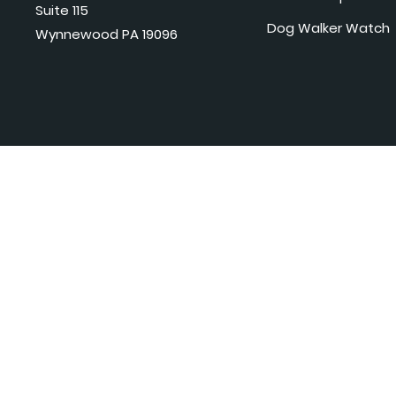
Suite 115
Dog Walker Watch
Wynnewood PA 19096