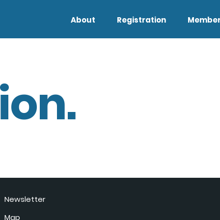
About
Registration
Member
ion.
Newsletter
Map