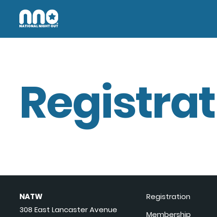
Registrat
NATW
Registration
308 East Lancaster Avenue
Membership