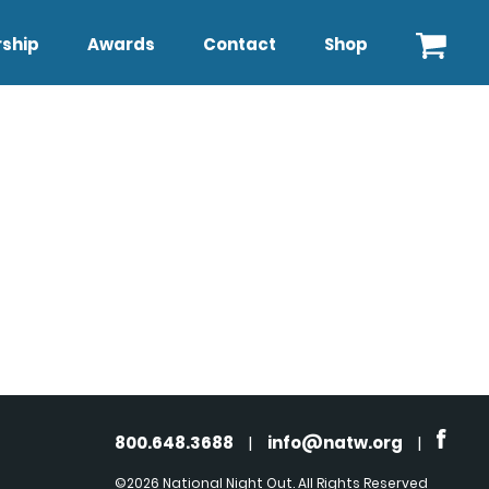
ship
Awards
Contact
Shop
800.648.3688
|
info@natw.org
|
©2026 National Night Out. All Rights Reserved