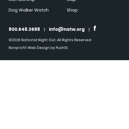
Dog Walker Watch
Shop
800.648.3688
|
info@natw.org
|
©2026 National Night Out. All Rights Reserved
Nonprofit Web Design
by Push10.