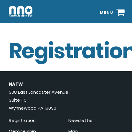
MENU
Registration
NATW
308 East Lancaster Avenue
Suite 115
Wynnewood PA 19096
Registration
Newsletter
Membership
Map