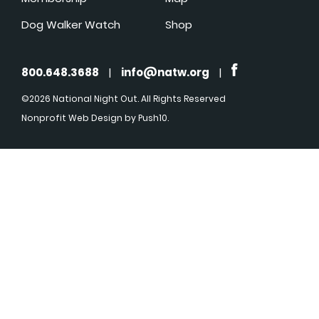
Dog Walker Watch
Shop
800.648.3688
|
info@natw.org
|
©2026 National Night Out. All Rights Reserved
Nonprofit Web Design
by Push10.