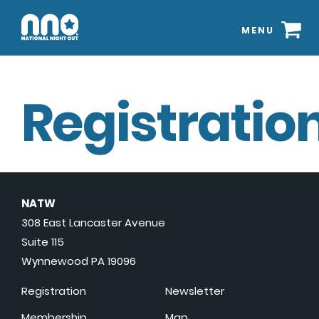
MENU
Registration
NATW
308 East Lancaster Avenue
Suite 115
Wynnewood PA 19096
Registration
Newsletter
Membership
Map