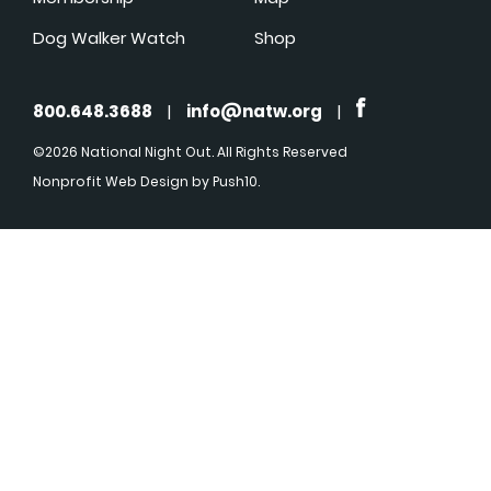
Dog Walker Watch
Shop
800.648.3688
|
info@natw.org
|
©2026 National Night Out. All Rights Reserved
Nonprofit Web Design
by Push10.