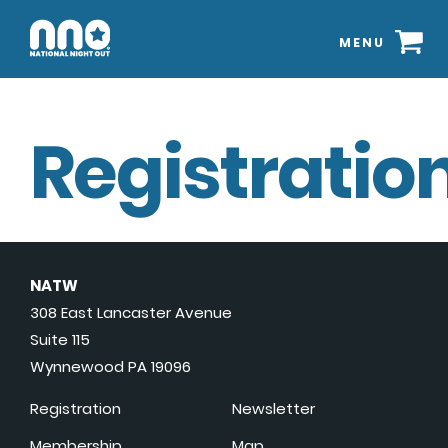
MENU
Registration
NATW
308 East Lancaster Avenue
Suite 115
Wynnewood PA 19096
Registration
Newsletter
Membership
Map