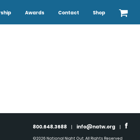
ship
Awards
Contact
Shop
800.648.3688
|
info@natw.org
|
©2026 National Night Out. All Rights Reserved