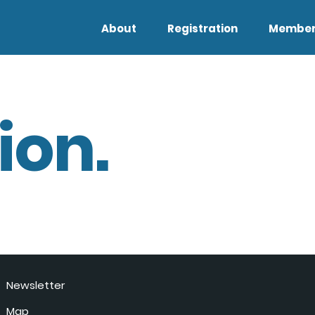
About
Registration
Member
ion.
Newsletter
Map