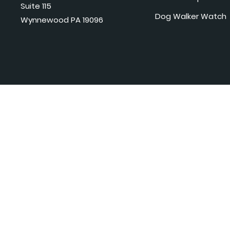
Suite 115
Dog Walker Watch
Wynnewood PA 19096