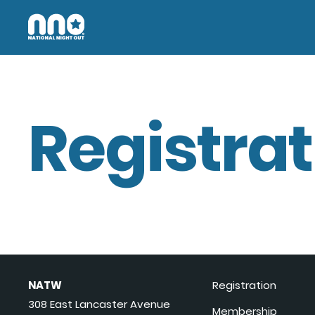
Registrat
NATW
Registration
308 East Lancaster Avenue
Membership