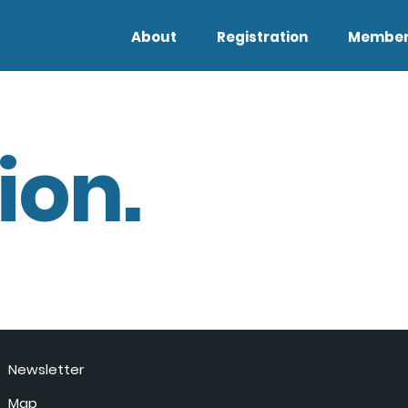
About
Registration
Member
ion.
Newsletter
Map