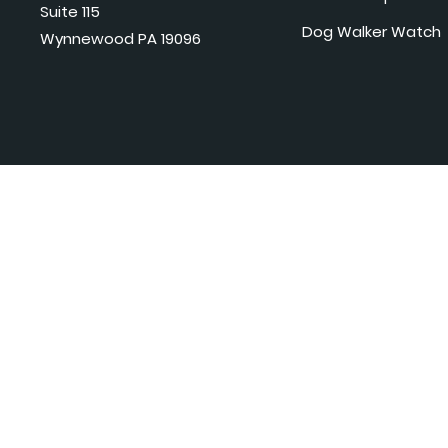
Suite 115
Dog Walker Watch
Wynnewood PA 19096