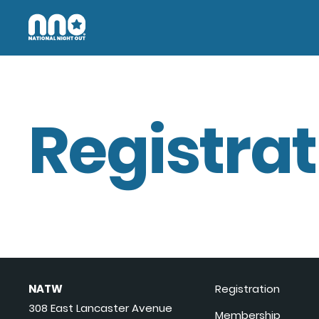
Registrat
NATW
Registration
308 East Lancaster Avenue
Membership