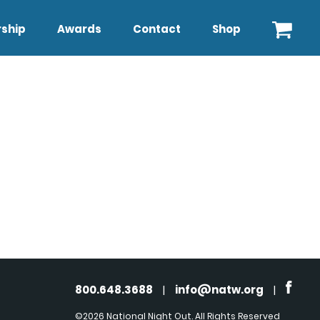
ship
Awards
Contact
Shop
800.648.3688
|
info@natw.org
|
©2026 National Night Out. All Rights Reserved