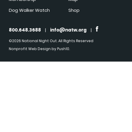
Dog Walker Watch
Shop
800.648.3688
|
info@natw.org
|
©2026 National Night Out. All Rights Reserved
Nonprofit Web Design
by Push10.