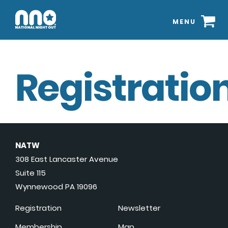
MENU
Registration
NATW
308 East Lancaster Avenue
Suite 115
Wynnewood PA 19096
Registration
Newsletter
Membership
Map