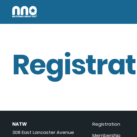
Registrat
NATW
Registration
308 East Lancaster Avenue
Membership