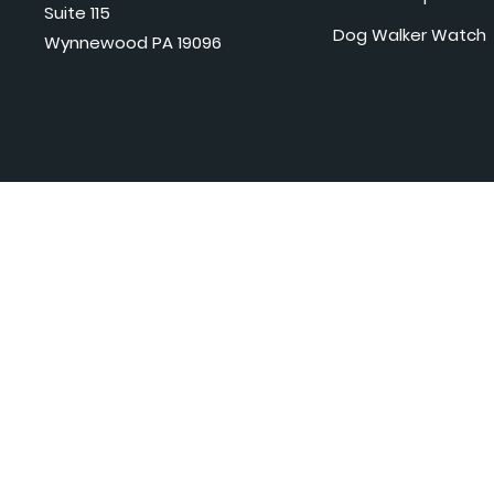
Suite 115
Dog Walker Watch
Wynnewood PA 19096