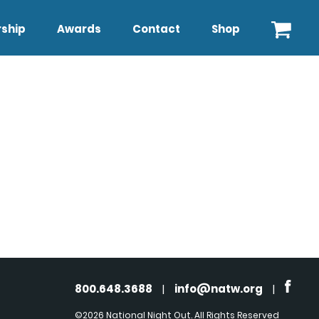
ship
Awards
Contact
Shop
800.648.3688
|
info@natw.org
|
©2026 National Night Out. All Rights Reserved