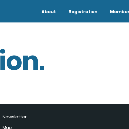
About
Registration
Member
ion.
Newsletter
Map