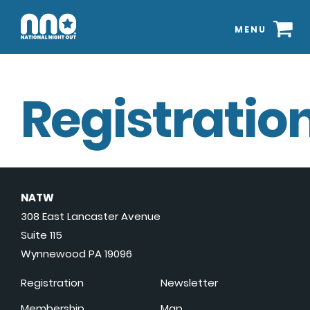
MENU
Registration
NATW
308 East Lancaster Avenue
Suite 115
Wynnewood PA 19096
Registration
Newsletter
Membership
Map