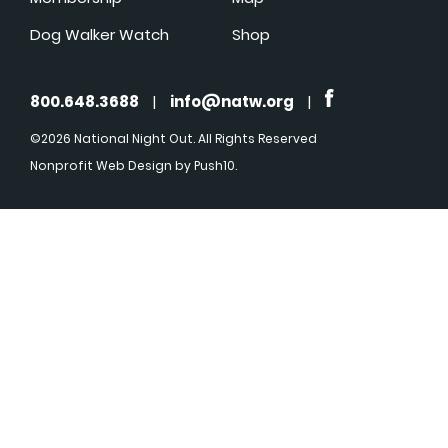
Dog Walker Watch
Shop
800.648.3688
|
info@natw.org
|
©2026 National Night Out. All Rights Reserved
Nonprofit Web Design
by Push10.