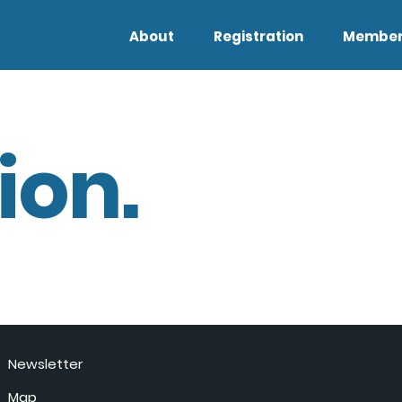
About
Registration
Member
ion.
Newsletter
Map