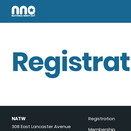
Registrat
NATW
Registration
308 East Lancaster Avenue
Membership