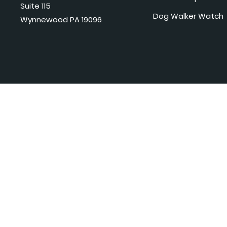
Suite 115
Dog Walker Watch
Wynnewood PA 19096