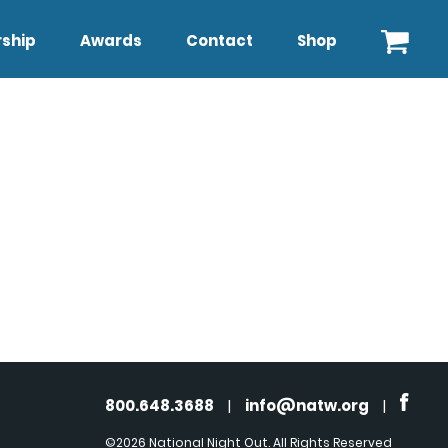
ship
Awards
Contact
Shop
800.648.3688
|
info@natw.org
|
©2026 National Night Out. All Rights Reserved