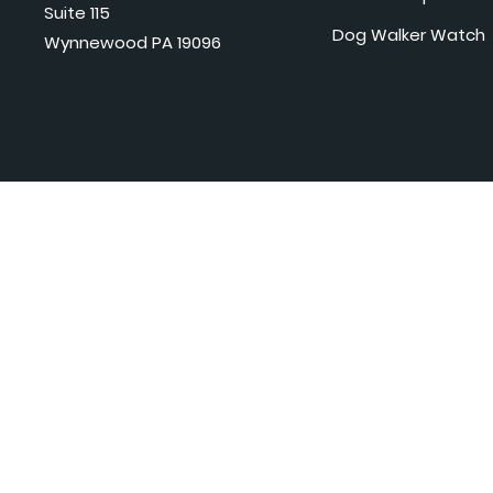
Suite 115
Dog Walker Watch
Wynnewood PA 19096