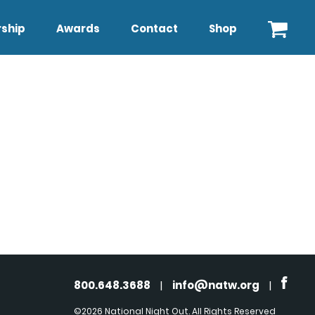
ship
Awards
Contact
Shop
800.648.3688
|
info@natw.org
|
©2026 National Night Out. All Rights Reserved