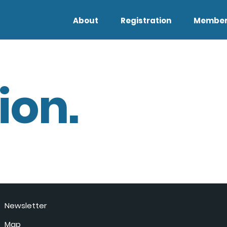
About
Registration
Member
ion.
Newsletter
Map