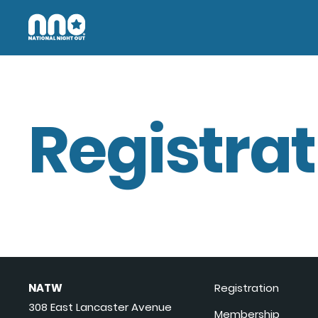
Registrat
NATW
Registration
308 East Lancaster Avenue
Membership