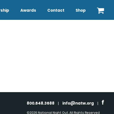
ship
Awards
Contact
Shop
800.648.3688
|
info@natw.org
|
©2026 National Night Out. All Rights Reserved