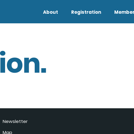
About
Registration
Member
ion.
Newsletter
Map