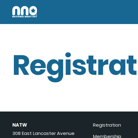
Registrat
NATW
Registration
308 East Lancaster Avenue
Membership