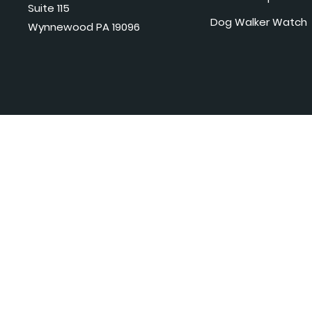
Suite 115
Dog Walker Watch
Wynnewood PA 19096