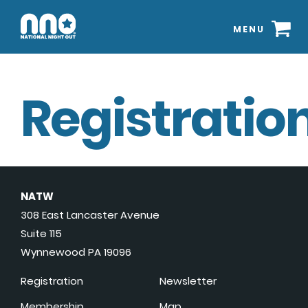
MENU
Registration
NATW
308 East Lancaster Avenue
Suite 115
Wynnewood PA 19096
Registration
Newsletter
Membership
Map