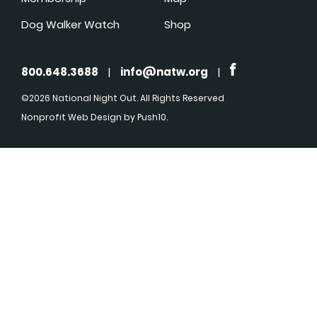
Dog Walker Watch
Shop
800.648.3688
|
info@natw.org
|
©2026 National Night Out. All Rights Reserved
Nonprofit Web Design
by Push10.