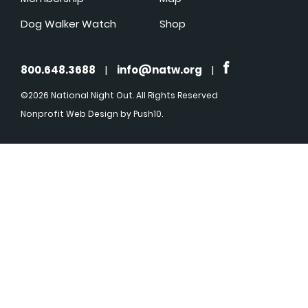
Dog Walker Watch
Shop
800.648.3688
|
info@natw.org
|
©2026 National Night Out. All Rights Reserved
Nonprofit Web Design
by Push10.