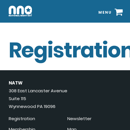
MENU
Registration
NATW
308 East Lancaster Avenue
Suite 115
Wynnewood PA 19096
Registration
Newsletter
Membership
Map