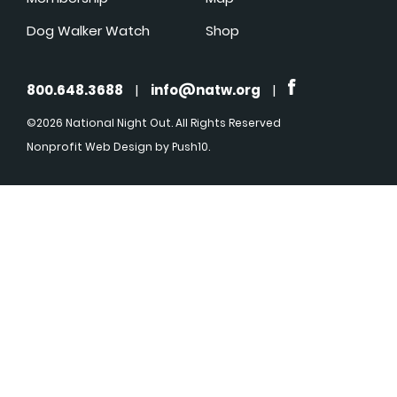
Dog Walker Watch
Shop
800.648.3688
|
info@natw.org
|
©2026 National Night Out. All Rights Reserved
Nonprofit Web Design
by Push10.