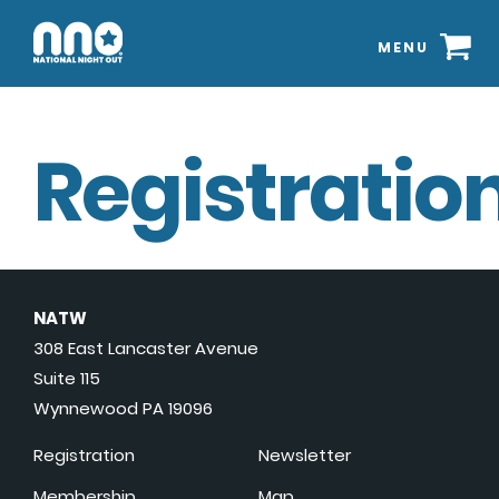
MENU
Registration
NATW
308 East Lancaster Avenue
Suite 115
Wynnewood PA 19096
Registration
Newsletter
Membership
Map