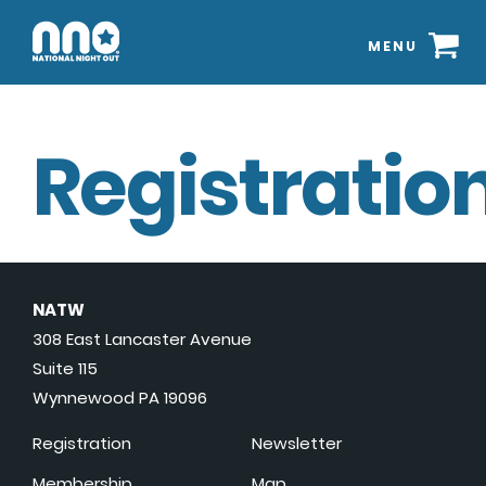
MENU
Registration
NATW
308 East Lancaster Avenue
Suite 115
Wynnewood PA 19096
Registration
Newsletter
Membership
Map