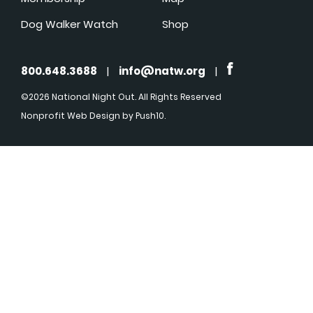
Dog Walker Watch
Shop
800.648.3688
|
info@natw.org
|
©2026 National Night Out. All Rights Reserved
Nonprofit Web Design
by Push10.