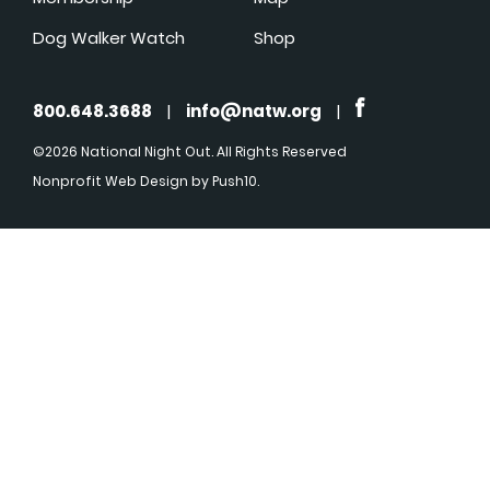
Dog Walker Watch
Shop
800.648.3688
|
info@natw.org
|
©2026 National Night Out. All Rights Reserved
Nonprofit Web Design
by Push10.