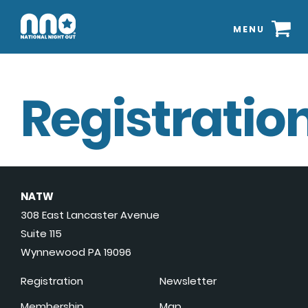
MENU
Registration
NATW
308 East Lancaster Avenue
Suite 115
Wynnewood PA 19096
Registration
Newsletter
Membership
Map