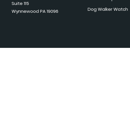
Suite 115
Dog Walker Watch
Wynnewood PA 19096