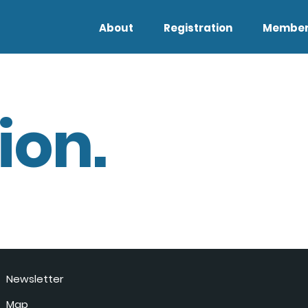
About
Registration
Member
ion.
Newsletter
Map