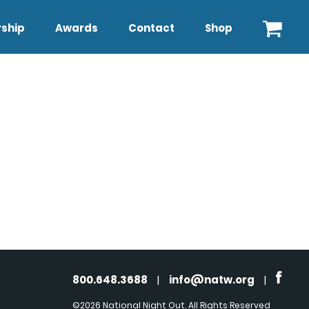
ship
Awards
Contact
Shop
800.648.3688
|
info@natw.org
|
©2026 National Night Out. All Rights Reserved