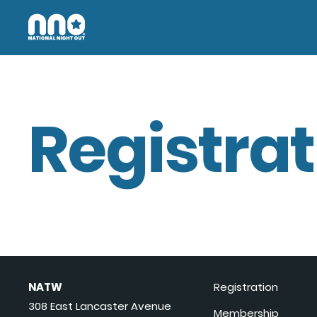
Registrat
NATW
Registration
308 East Lancaster Avenue
Membership