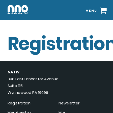
MENU
Registration
NATW
308 East Lancaster Avenue
Suite 115
Wynnewood PA 19096
Registration
Newsletter
Membership
Map