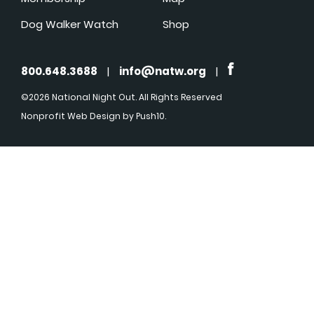
Dog Walker Watch
Shop
800.648.3688
|
info@natw.org
|
©2026 National Night Out. All Rights Reserved
Nonprofit Web Design
by Push10.