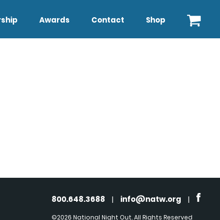
ship
Awards
Contact
Shop
800.648.3688
|
info@natw.org
|
©2026 National Night Out. All Rights Reserved