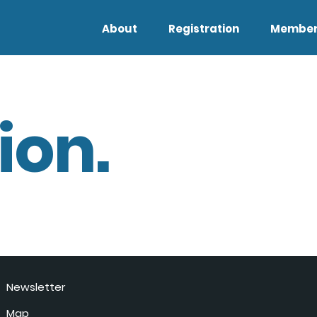
About
Registration
Member
ion.
Newsletter
Map