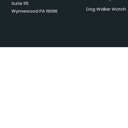
Suite 115
Dog Walker Watch
Wynnewood PA 19096