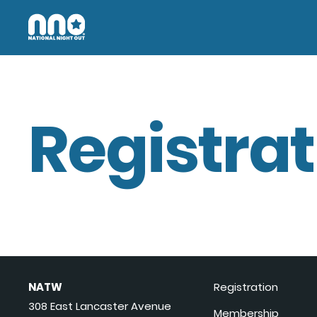
Registrat
NATW
Registration
308 East Lancaster Avenue
Membership