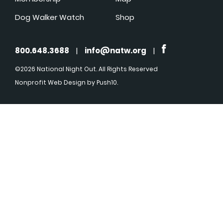
Dog Walker Watch
Shop
800.648.3688
|
info@natw.org
|
©2026 National Night Out. All Rights Reserved
Nonprofit Web Design
by Push10.