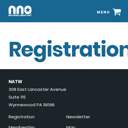
MENU
Registration
NATW
308 East Lancaster Avenue
Suite 115
Wynnewood PA 19096
Registration
Newsletter
Membership
Map