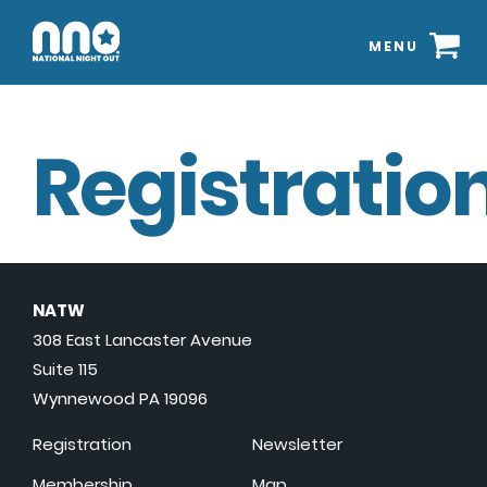
MENU
Registration
NATW
308 East Lancaster Avenue
Suite 115
Wynnewood PA 19096
Registration
Newsletter
Membership
Map