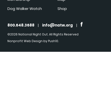
Dog Walker Watch
Shop
800.648.3688
|
info@natw.org
|
©2026 National Night Out. All Rights Reserved
Nonprofit Web Design
by Push10.