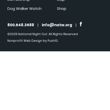
Dog Walker Watch
Shop
800.648.3688
|
info@natw.org
|
©2026 National Night Out. All Rights Reserved
Nonprofit Web Design
by Push10.