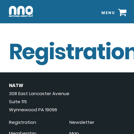
MENU
Registration
NATW
308 East Lancaster Avenue
Suite 115
Wynnewood PA 19096
Registration
Newsletter
Membership
Map