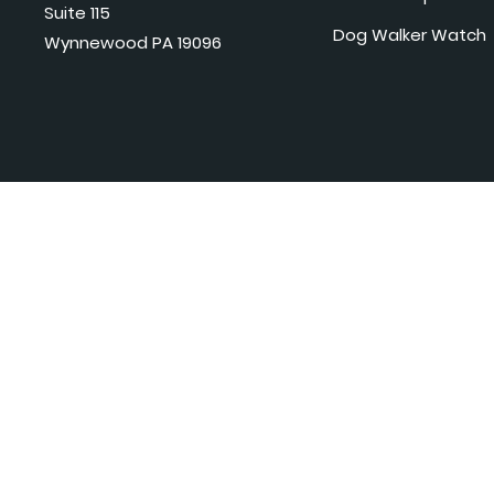
Suite 115
Dog Walker Watch
Wynnewood PA 19096