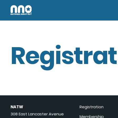
Registrat
NATW
Registration
308 East Lancaster Avenue
Membership