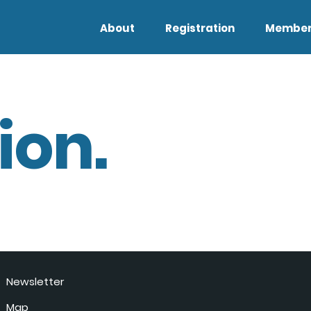
About
Registration
Member
ion.
Newsletter
Map