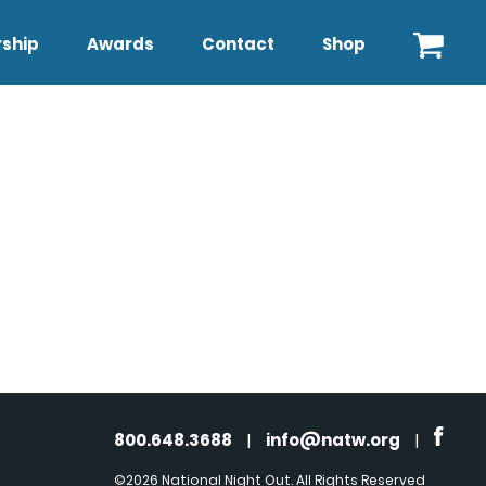
ship
Awards
Contact
Shop
800.648.3688
|
info@natw.org
|
©2026 National Night Out. All Rights Reserved