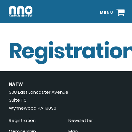
MENU
Registration
NATW
308 East Lancaster Avenue
Suite 115
Wynnewood PA 19096
Registration
Newsletter
Membership
Map