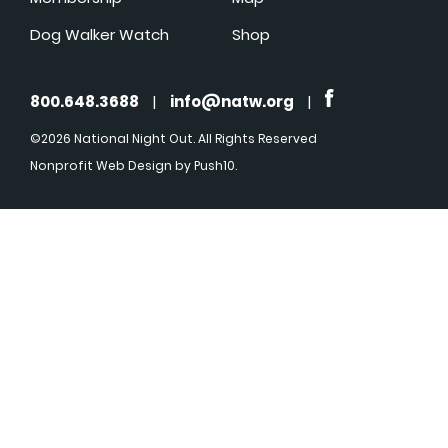
Dog Walker Watch
Shop
800.648.3688
|
info@natw.org
|
©2026 National Night Out. All Rights Reserved
Nonprofit Web Design
by Push10.