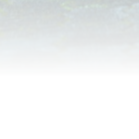
Thank you for helping you
community
National Night Out thanks you for assiting your
community and applying for Dog Walker Watch.