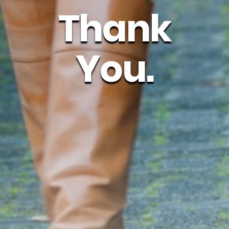
Thank
You.