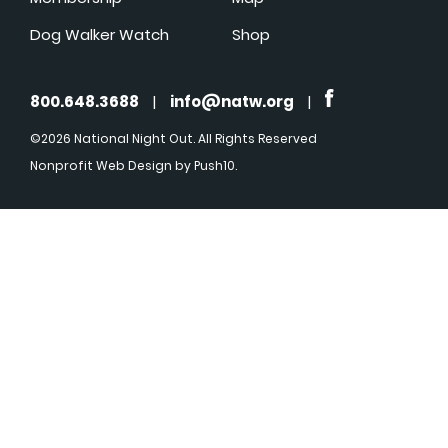
Dog Walker Watch
Shop
800.648.3688
|
info@natw.org
|
©2026 National Night Out. All Rights Reserved
Nonprofit Web Design
by Push10.