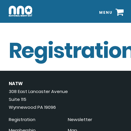
MENU
Registration
NATW
308 East Lancaster Avenue
Suite 115
Wynnewood PA 19096
Registration
Newsletter
Membership
Map