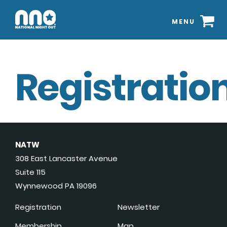
MENU
Registration
NATW
308 East Lancaster Avenue
Suite 115
Wynnewood PA 19096
Registration
Newsletter
Membership
Map