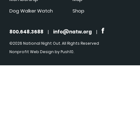
Dog Walker Watch
Shop
800.648.3688
|
info@natw.org
|
©2026 National Night Out. All Rights Reserved
Nonprofit Web Design
by Push10.