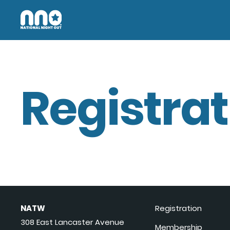
Registrat
NATW
Registration
308 East Lancaster Avenue
Membership