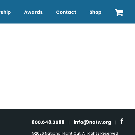
ship
Awards
Contact
Shop
800.648.3688
|
info@natw.org
|
©2026 National Night Out. All Rights Reserved