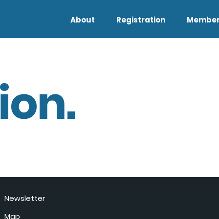
About
Registration
Member
ion.
Newsletter
Map