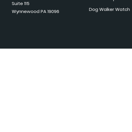
Suite 115
Dog Walker Watch
Wynnewood PA 19096