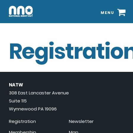
MENU
Registration
NATW
308 East Lancaster Avenue
Suite 115
Wynnewood PA 19096
Registration
Newsletter
Membership
Map