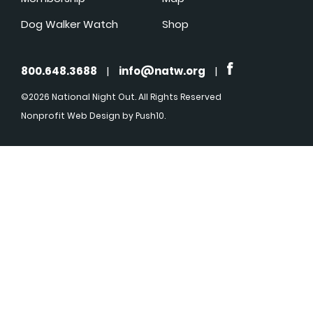
Dog Walker Watch
Shop
800.648.3688
|
info@natw.org
|
©2026 National Night Out. All Rights Reserved
Nonprofit Web Design
by Push10.