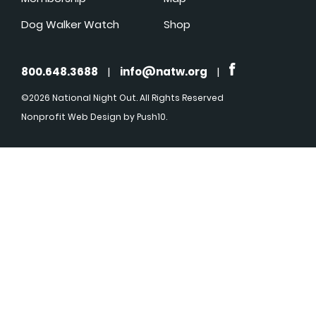
Dog Walker Watch
Shop
800.648.3688
|
info@natw.org
|
©2026 National Night Out. All Rights Reserved
Nonprofit Web Design
by Push10.