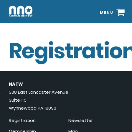
MENU
Registration
NATW
308 East Lancaster Avenue
Suite 115
Wynnewood PA 19096
Registration
Newsletter
Membership
Map