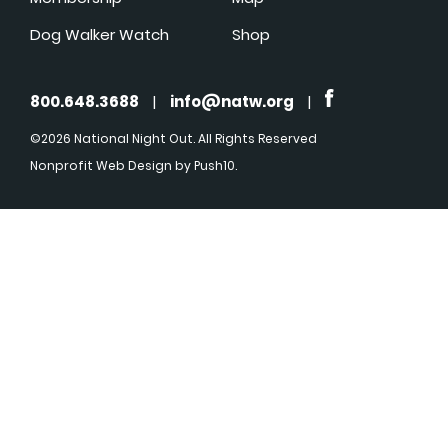
Dog Walker Watch
Shop
800.648.3688
|
info@natw.org
|
©2026 National Night Out. All Rights Reserved
Nonprofit Web Design
by Push10.