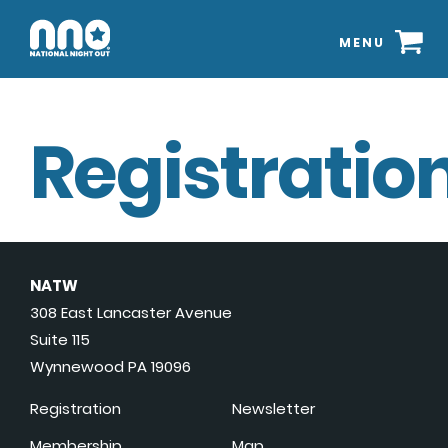
MENU
Registration
NATW
308 East Lancaster Avenue
Suite 115
Wynnewood PA 19096
Registration
Newsletter
Membership
Map