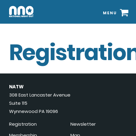
MENU
Registration
NATW
308 East Lancaster Avenue
Suite 115
Wynnewood PA 19096
Registration
Newsletter
Membership
Map