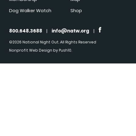
Dog Walker Watch
Shop
800.648.3688
|
info@natw.org
|
©2026 National Night Out. All Rights Reserved
Nonprofit Web Design
by Push10.