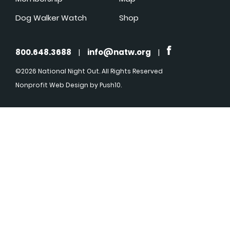
Dog Walker Watch
Shop
800.648.3688
|
info@natw.org
|
©2026 National Night Out. All Rights Reserved
Nonprofit Web Design
by Push10.