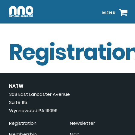
MENU
Registration
NATW
308 East Lancaster Avenue
Suite 115
Wynnewood PA 19096
Registration
Newsletter
Membership
Map