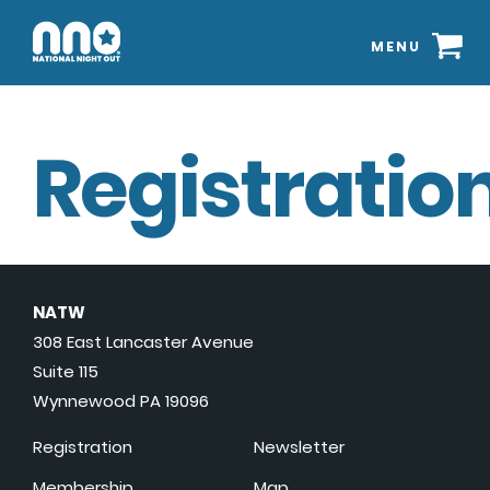
MENU
Registration
NATW
308 East Lancaster Avenue
Suite 115
Wynnewood PA 19096
Registration
Newsletter
Membership
Map