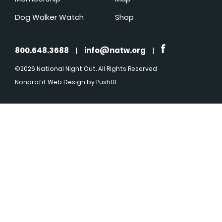
Dog Walker Watch
Shop
800.648.3688
|
info@natw.org
|
©2026 National Night Out. All Rights Reserved
Nonprofit Web Design
by Push10.