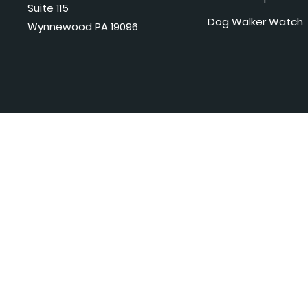
Suite 115
Dog Walker Watch
Wynnewood PA 19096