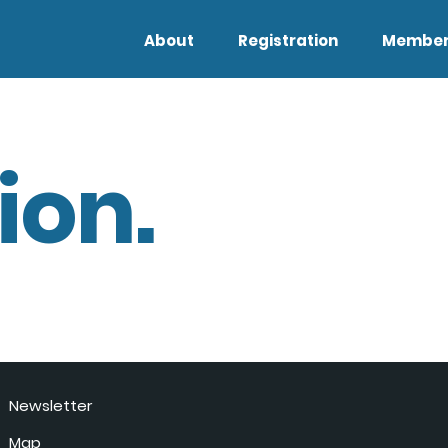
About
Registration
Member
ion.
Newsletter
Map