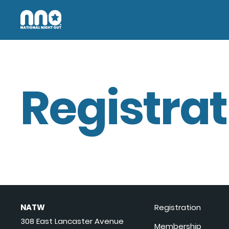
Registrat
NATW
Registration
308 East Lancaster Avenue
Membership