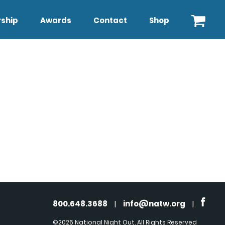
ship
Awards
Contact
Shop
800.648.3688
|
info@natw.org
|
©2026 National Night Out. All Rights Reserved