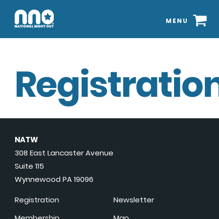
MENU
Registration
NATW
308 East Lancaster Avenue
Suite 115
Wynnewood PA 19096
Registration
Newsletter
Membership
Map