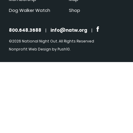
Dog Walker Watch
Shop
800.648.3688
|
info@natw.org
|
©2026 National Night Out. All Rights Reserved
Nonprofit Web Design
by Push10.