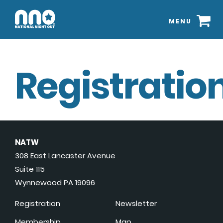
MENU
Registration
NATW
308 East Lancaster Avenue
Suite 115
Wynnewood PA 19096
Registration
Newsletter
Membership
Map