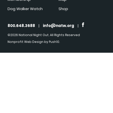
Dog Walker Watch
Shop
800.648.3688
|
info@natw.org
|
©2026 National Night Out. All Rights Reserved
Nonprofit Web Design
by Push10.