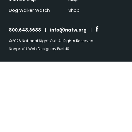
Dog Walker Watch
Shop
800.648.3688
|
info@natw.org
|
©2026 National Night Out. All Rights Reserved
Nonprofit Web Design
by Push10.