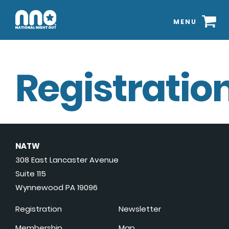
MENU
Registration
NATW
308 East Lancaster Avenue
Suite 115
Wynnewood PA 19096
Registration
Newsletter
Membership
Map