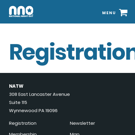
MENU
Registration
NATW
308 East Lancaster Avenue
Suite 115
Wynnewood PA 19096
Registration
Newsletter
Membership
Map