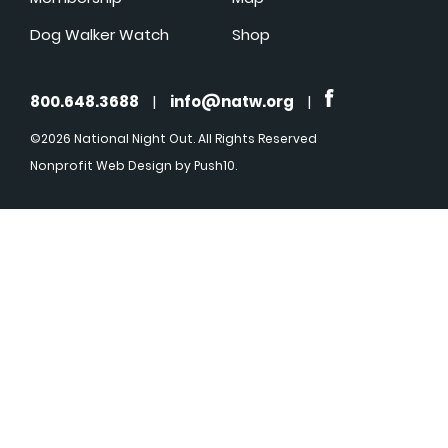
Dog Walker Watch
Shop
800.648.3688
|
info@natw.org
|
©2026 National Night Out. All Rights Reserved
Nonprofit Web Design
by Push10.